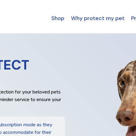
Shop
Why protect my pet
Pr
TECT
tection for your beloved pets
minder service to ensure your
ubscription mode as they
o accommodate for their