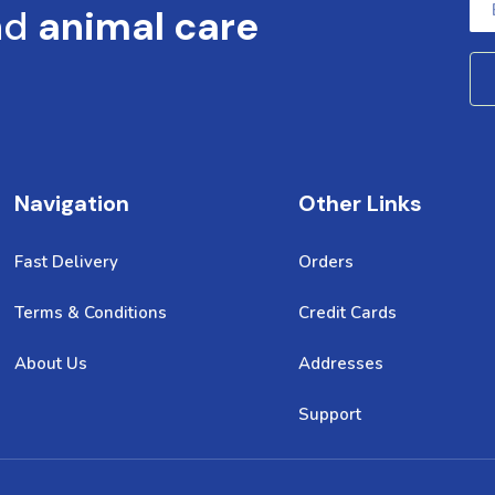
nd
animal care
Navigation
Other Links
Fast Delivery
Orders
Terms & Conditions
Credit Cards
About Us
Addresses
Support