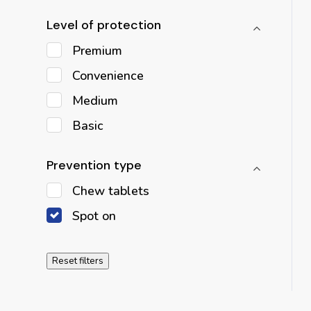
Level of protection
Premium
Convenience
Medium
Basic
Prevention type
Chew tablets
Spot on
Reset filters