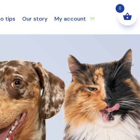
0
o tips
Our story
My account