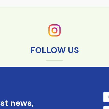
FOLLOW US
est news
,