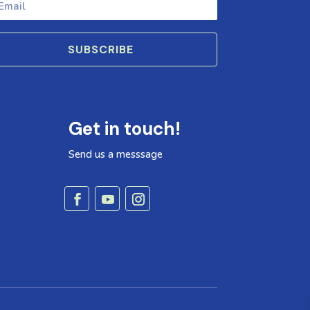
SUBSCRIBE
Get in touch!
Send us a messsage