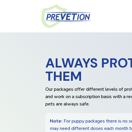
ALWAYS PRO
THEM
Our packages offer different levels of pro
and work on a subscription basis with a re
pets are always safe.
Note:
For puppy packages there is no s
may need different doses each month t