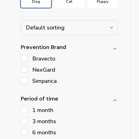
Dog
Cat
Puppy
Default sorting
Prevention Brand
Bravecto
NexGard
Simparica
Period of time
1 month
3 months
6 months