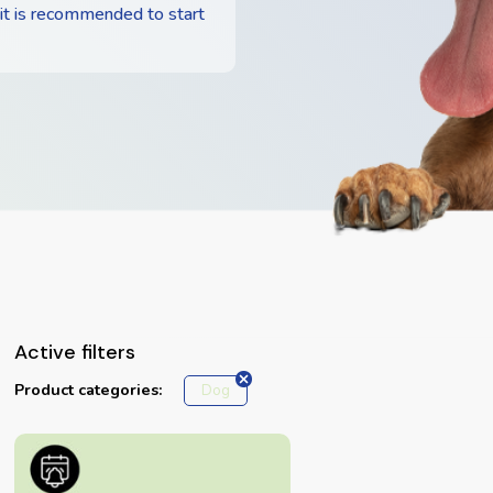
 it is recommended to start
Active filters
Product categories:
Dog