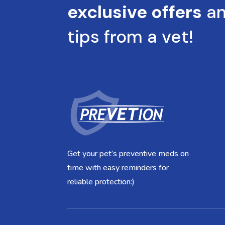
exclusive offers
a
tips from a vet!
Get your pet’s preventive meds on
time with easy reminders for
reliable protection:)