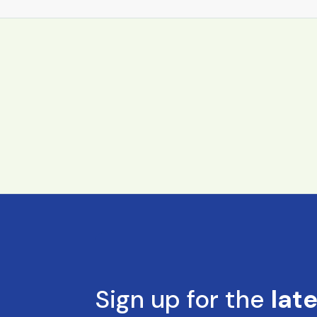
Sign up for the
lat