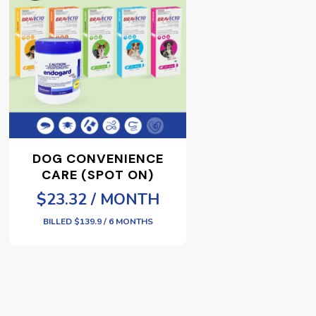
DOG CONVENIENCE
CARE (SPOT ON)
$23.32 / MONTH
BILLED $139.9 / 6 MONTHS