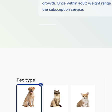
growth. Once within adult weight range
the subscription service.
Pet type