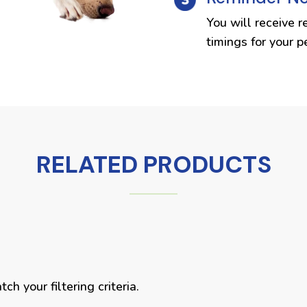
You will receive r
timings for your p
RELATED PRODUCTS
h your filtering criteria.