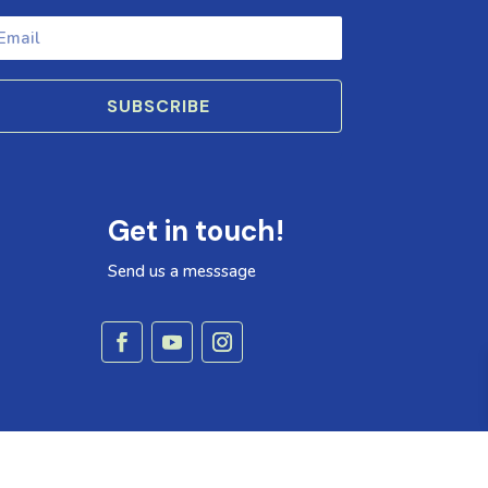
SUBSCRIBE
Get in touch!
Send us a messsage