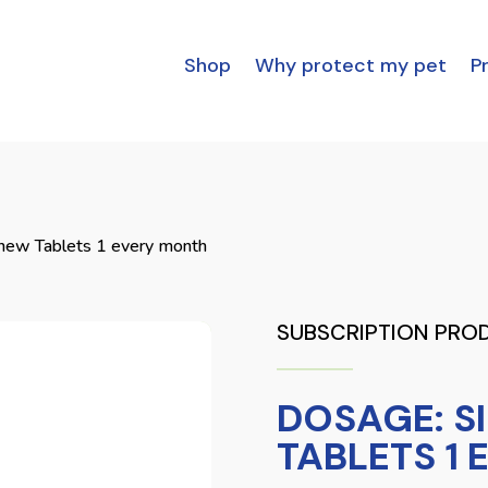
Shop
Why protect my pet
Pr
hew Tablets 1 every month
SUBSCRIPTION PRO
DOSAGE: S
TABLETS 1