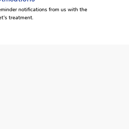
eminder notifications from us with the
et's treatment.