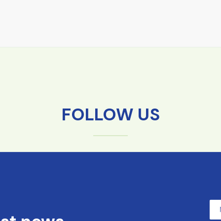
FOLLOW US