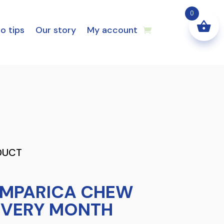
0
o tips
Our story
My account
DUCT
IMPARICA CHEW
 EVERY MONTH