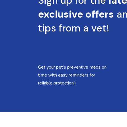
Sign up for the
lat
exclusive offers
a
tips from a vet!
Get your pet’s preventive meds on
time with easy reminders for
reliable protection:)