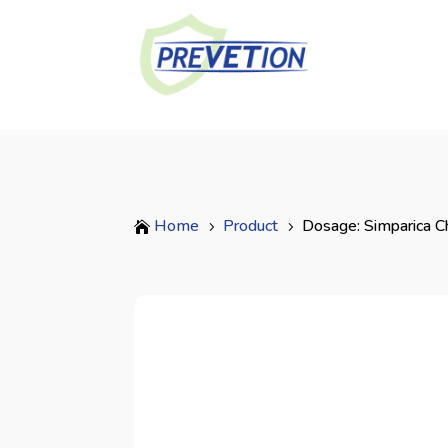
Home
Product
Dosage: Simparica C

5
5