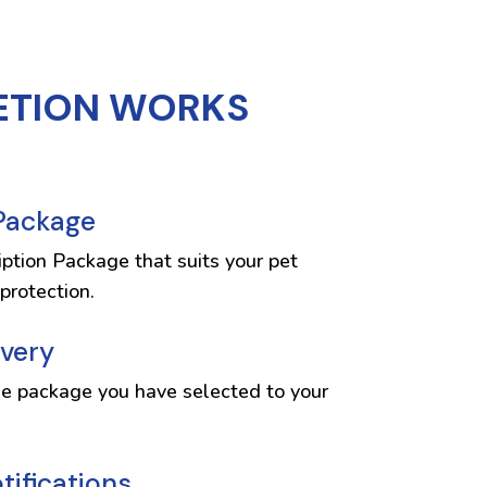
ETION WORKS
 Package
iption Package that suits your pet
protection.
ivery
he package you have selected to your
ifications