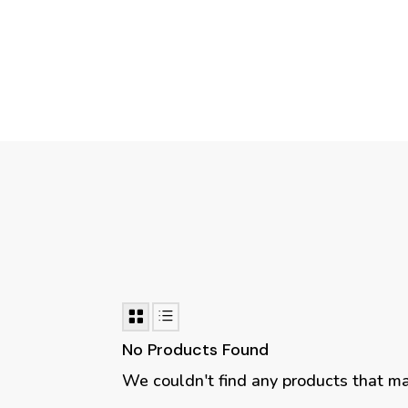
No Products Found
We couldn't find any products that matc