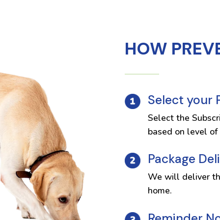
HOW PREV
Select your
Select the Subscr
based on level of 
Package Del
We will deliver t
home.
Reminder Not