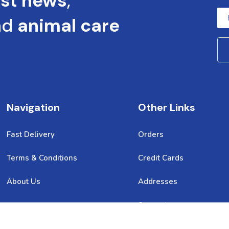
est news
,
nd
animal care
Navigation
Other Links
Fast Delivery
Orders
Terms & Conditions
Credit Cards
About Us
Addresses
Support