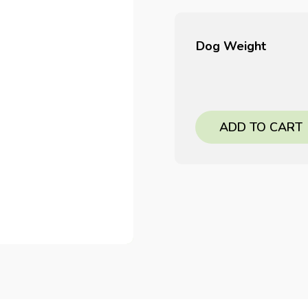
Dog Weight
ADD TO CART