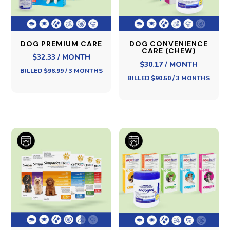
DOG PREMIUM CARE
DOG CONVENIENCE
CARE (CHEW)
$32.33 / MONTH
$30.17 / MONTH
BILLED $96.99 / 3 MONTHS
BILLED $90.50 / 3 MONTHS