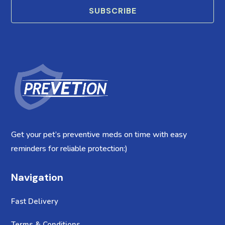
SUBSCRIBE
Get your pet’s preventive meds on time with easy
reminders for reliable protection:)
Navigation
Fast Delivery
Terms & Conditions