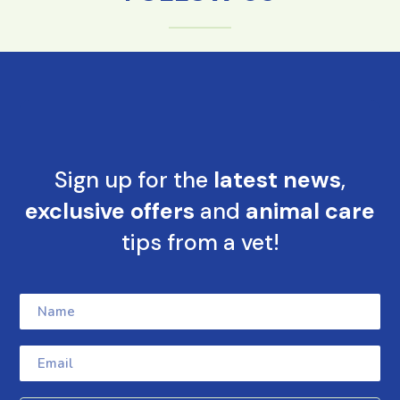
Sign up for the
latest news
,
exclusive offers
and
animal care
tips from a vet!