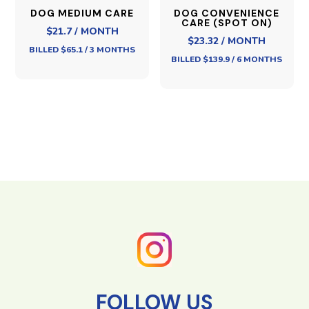
DOG MEDIUM CARE
DOG CONVENIENCE
CARE (SPOT ON)
$21.7 / MONTH
$23.32 / MONTH
BILLED $65.1 / 3 MONTHS
BILLED $139.9 / 6 MONTHS
FOLLOW US