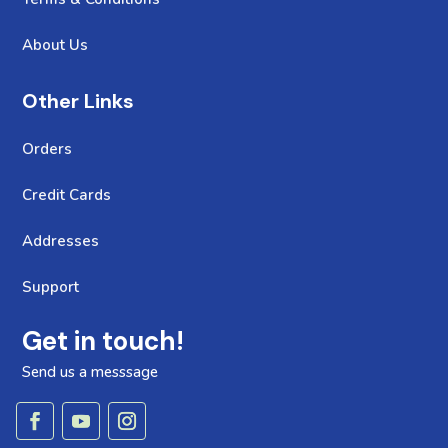
About Us
Other Links
Orders
Credit Cards
Addresses
Support
Get in touch!
Send us a messsage