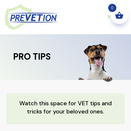
0
PRO TIPS
Watch this space for VET tips and
tricks for your beloved ones.