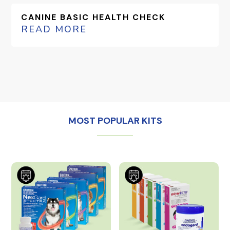
CANINE BASIC HEALTH CHECK
READ MORE
MOST POPULAR KITS