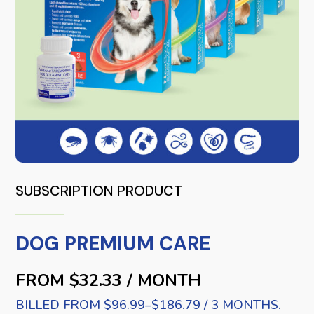
SUBSCRIPTION PRODUCT
DOG PREMIUM CARE
FROM $32.33 / MONTH
BILLED FROM $96.99–$186.79 / 3 MONTHS.