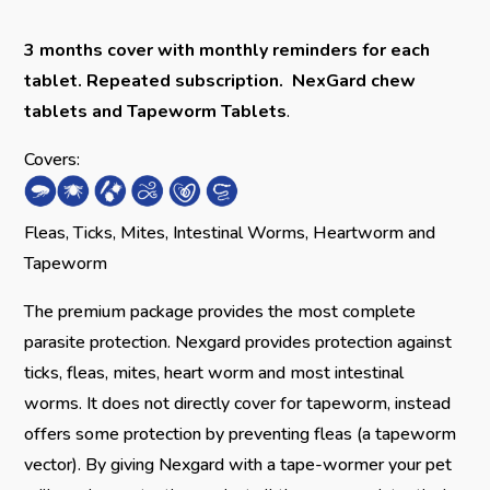
3 months cover with monthly reminders for each
tablet.
Repeated subscription.
NexGard chew
tablets and Tapeworm Tablets
.
Covers:
Fleas, Ticks, Mites, Intestinal Worms, Heartworm and
Tapeworm
The premium package provides the most complete
parasite protection. Nexgard provides protection against
ticks, fleas, mites, heart worm and most intestinal
worms. It does not directly cover for tapeworm, instead
offers some protection by preventing fleas (a tapeworm
vector). By giving Nexgard with a tape-wormer your pet