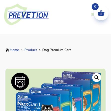
0
Home
Product
Dog Premium Care

5
5