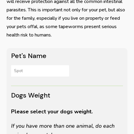
will receive protection against all the common intestinal
parasites. This is important not only for your pet, but also
for the family, especially if you live on property or feed
your pets offal, as some tapeworms present serious
health risk to humans.
Pet's Name
Dogs Weight
Please select your dogs weight.
If you have more than one animal, do each