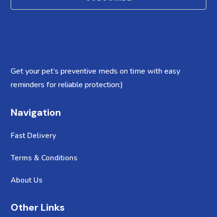
Get your pet’s preventive meds on time with easy
reminders for reliable protection:)
Navigation
Fast Delivery
Terms & Conditions
About Us
Other Links