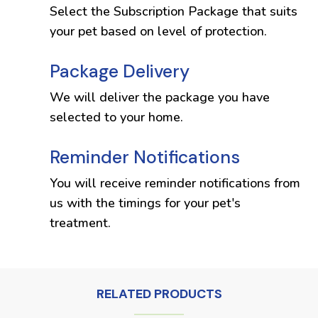
Select the Subscription Package that suits
your pet based on level of protection.
Package Delivery
We will deliver the package you have
selected to your home.
Reminder Notifications
You will receive reminder notifications from
us with the timings for your pet's
treatment.
RELATED PRODUCTS