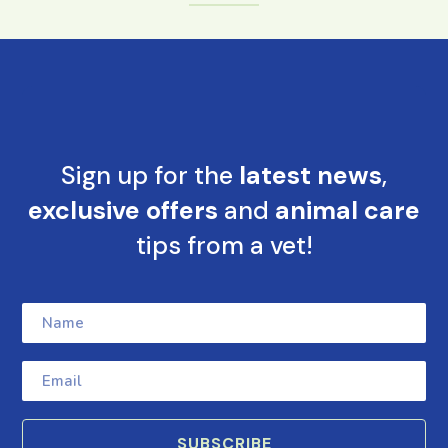
Sign up for the
latest news
,
exclusive offers
and
animal care
tips from a vet!
SUBSCRIBE