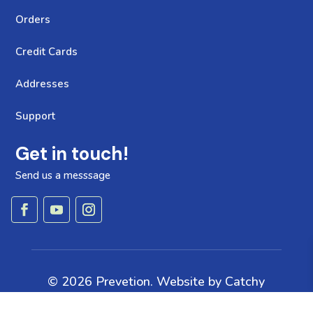
Orders
Credit Cards
Addresses
Support
Get in touch!
Send us a messsage
© 2026 Prevetion. Website by
Catchy
Pages