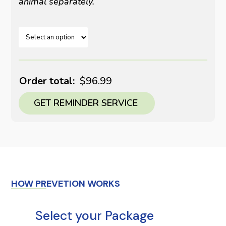
animal separately.
Order total:
$96.99
GET REMINDER SERVICE
HOW PREVETION WORKS
Select your Package