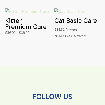
Kitten
Cat Basic Care
Premium Care
$18.32 / Month
$
36.00
–
$
39.00
billed $109.9 / 6 months
FOLLOW US