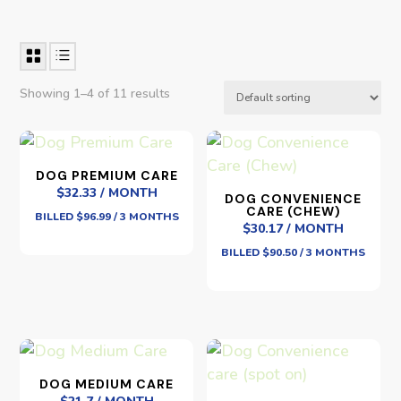
Showing 1–4 of 11 results
DOG PREMIUM CARE
$32.33 / MONTH
DOG CONVENIENCE
CARE (CHEW)
BILLED $96.99 / 3 MONTHS
$30.17 / MONTH
BILLED $90.50 / 3 MONTHS
DOG MEDIUM CARE