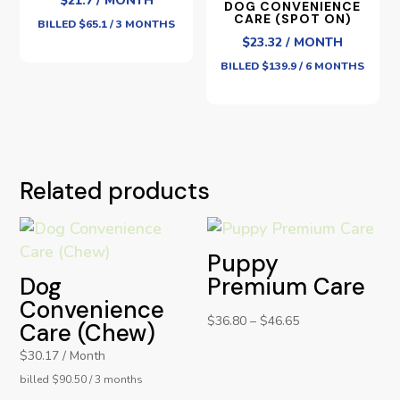
$21.7 / MONTH
DOG CONVENIENCE
CARE (SPOT ON)
BILLED $65.1 / 3 MONTHS
$23.32 / MONTH
BILLED $139.9 / 6 MONTHS
Related products
Puppy
Dog
Premium Care
Convenience
$
36.80
–
$
46.65
Care (Chew)
$30.17 / Month
billed $90.50 / 3 months