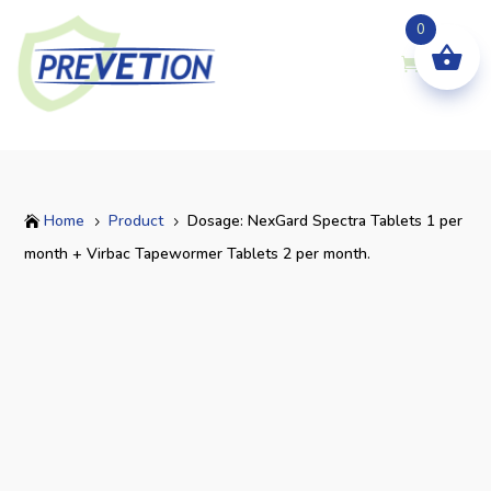
0
Home
Product
Dosage: NexGard Spectra Tablets 1 per

5
5
month + Virbac Tapewormer Tablets 2 per month.