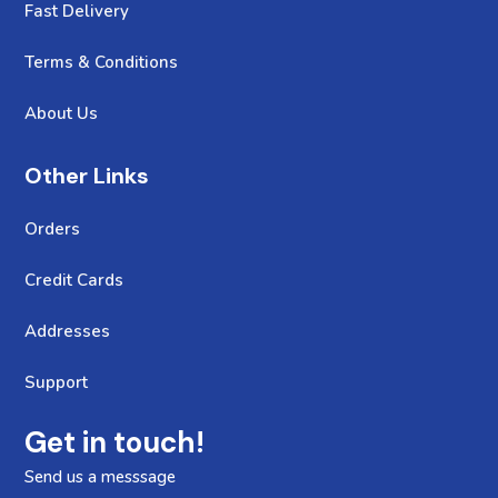
Fast Delivery
Terms & Conditions
About Us
Other Links
Orders
Credit Cards
Addresses
Support
Get in touch!
Send us a messsage