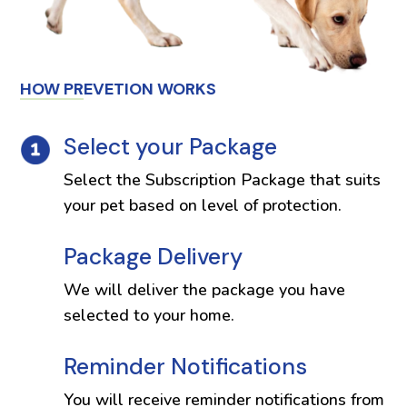
HOW PREVETION WORKS
Select your Package
Select the Subscription Package that suits
your pet based on level of protection.
Package Delivery
We will deliver the package you have
selected to your home.
Reminder Notifications
You will receive reminder notifications from