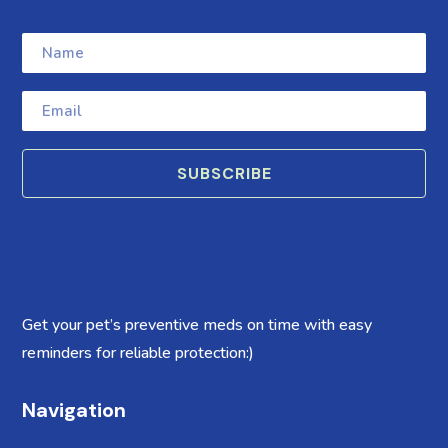
SUBSCRIBE
Get your pet’s preventive meds on time with easy
reminders for reliable protection:)
Navigation