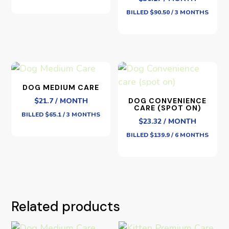
BILLED $90.50 / 3 MONTHS
DOG MEDIUM CARE
$21.7 / MONTH
DOG CONVENIENCE
CARE (SPOT ON)
BILLED $65.1 / 3 MONTHS
$23.32 / MONTH
BILLED $139.9 / 6 MONTHS
Related products