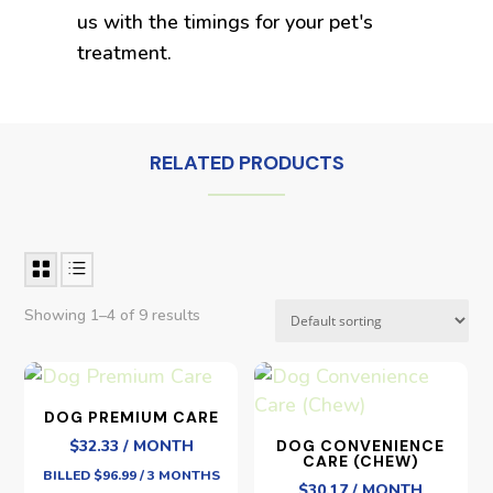
us with the timings for your pet's
treatment.
RELATED PRODUCTS
Showing 1–4 of 9 results
DOG PREMIUM CARE
$32.33 / MONTH
DOG CONVENIENCE
CARE (CHEW)
BILLED $96.99 / 3 MONTHS
$30.17 / MONTH