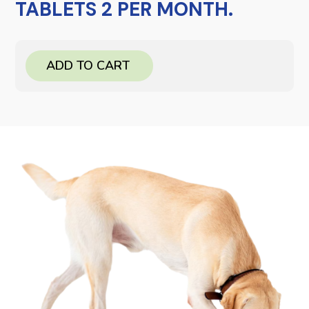
TABLETS 2 PER MONTH.
ADD TO CART