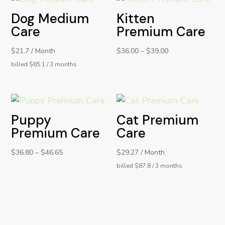
Dog Medium
Kitten
Care
Premium Care
$21.7 / Month
$
36.00
–
$
39.00
billed $65.1 / 3 months
Puppy
Cat Premium
Premium Care
Care
$
36.80
–
$
46.65
$29.27 / Month
billed $87.8 / 3 months