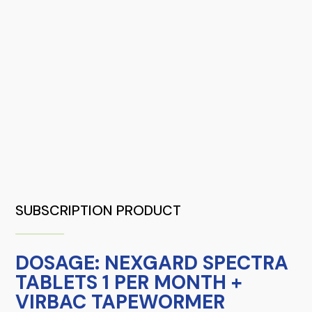
SUBSCRIPTION PRODUCT
DOSAGE: NEXGARD SPECTRA
TABLETS 1 PER MONTH +
VIRBAC TAPEWORMER