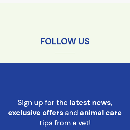
FOLLOW US
Sign up for the
latest news
,
exclusive offers
and
animal care
tips from a vet!