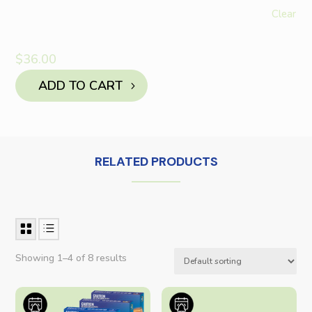
Clear
$
36.00
ADD TO CART
RELATED PRODUCTS
Showing 1–4 of 8 results