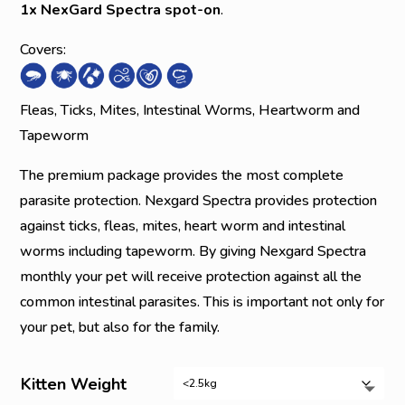
1x NexGard Spectra spot-on
.
Covers:
Fleas, Ticks, Mites, Intestinal Worms, Heartworm and
Tapeworm
The premium package provides the most complete
parasite protection. Nexgard Spectra provides protection
against ticks, fleas, mites, heart worm and intestinal
worms including tapeworm. By giving Nexgard Spectra
monthly your pet will receive protection against all the
common intestinal parasites. This is important not only for
your pet, but also for the family.
Kitten Weight