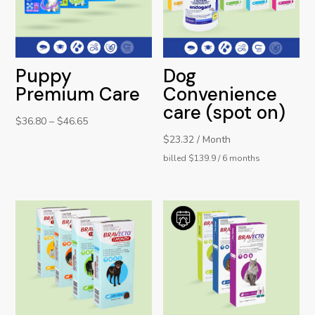
Puppy
Dog
Premium Care
Convenience
care (spot on)
$
36.80
–
$
46.65
$23.32 / Month
billed $139.9 / 6 months