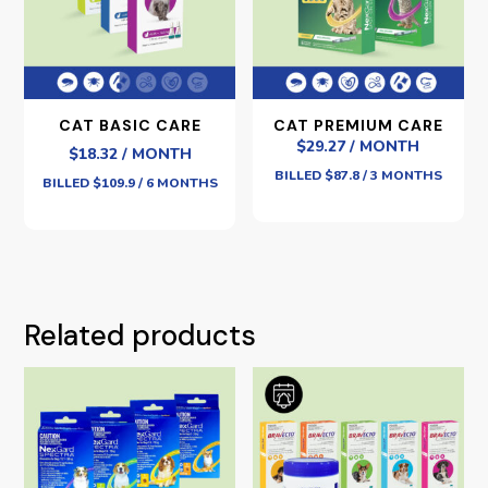
CAT BASIC CARE
CAT PREMIUM CARE
$29.27 / MONTH
$18.32 / MONTH
BILLED $87.8 / 3 MONTHS
BILLED $109.9 / 6 MONTHS
Related products