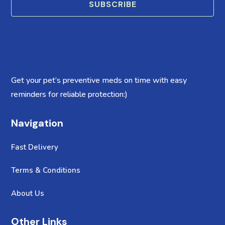
SUBSCRIBE
Get your pet’s preventive meds on time with easy
reminders for reliable protection:)
Navigation
Fast Delivery
Terms & Conditions
About Us
Other Links