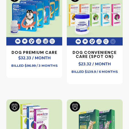
DOG PREMIUM CARE
DOG CONVENIENCE
CARE (SPOT ON)
$32.33 / MONTH
$23.32 / MONTH
BILLED $96.99 / 3 MONTHS
BILLED $139.9 / 6 MONTHS