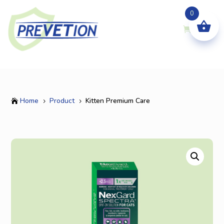
0
Home
Product
Kitten Premium Care

5
5