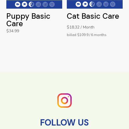
Puppy Basic
Cat Basic Care
Care
$18.32 / Month
$
34.99
billed $109.9 / 6 months
FOLLOW US