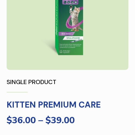
SINGLE PRODUCT
KITTEN PREMIUM CARE
$
36.00
–
$
39.00