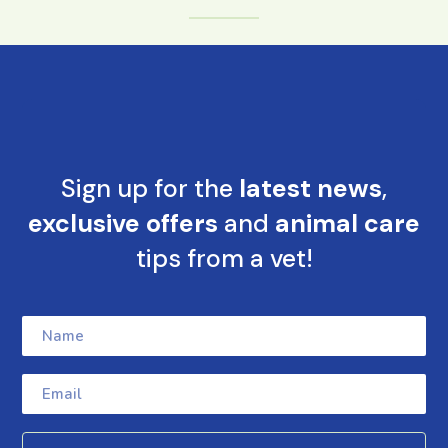
Sign up for the
latest news
,
exclusive offers
and
animal care
tips from a vet!