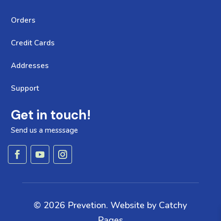
Orders
Credit Cards
Addresses
Support
Get in touch!
Send us a messsage
© 2026 Prevetion. Website by
Catchy
Pages