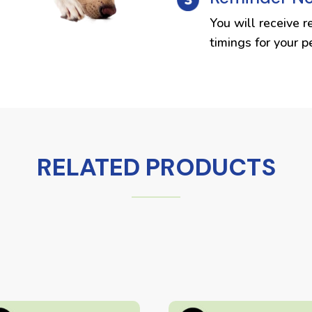
You will receive r
timings for your p
RELATED PRODUCTS