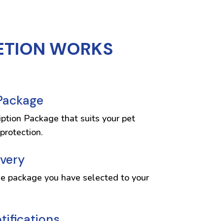
ETION WORKS
 Package
iption Package that suits your pet
protection.
ivery
he package you have selected to your
ifications