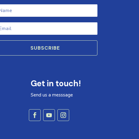
SUBSCRIBE
Get in touch!
Send us a messsage