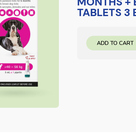
MONTHS +
TABLETS 3
ADD TO CART