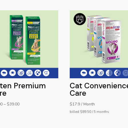
tten Premium
Cat Convenienc
re
Care
00
–
$
39.00
$17.9 / Month
billed $89.50 / 5 months