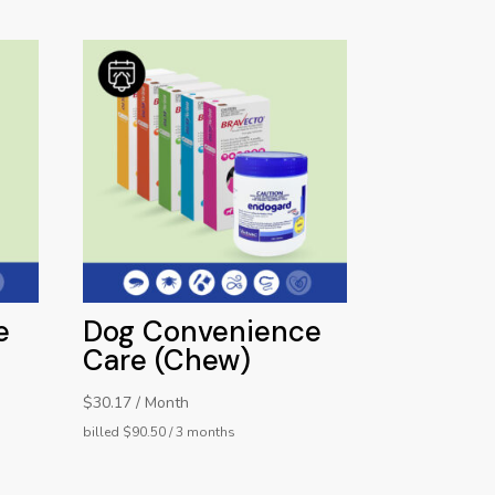
e
Dog Convenience
Care (Chew)
$30.17 / Month
billed $90.50 / 3 months