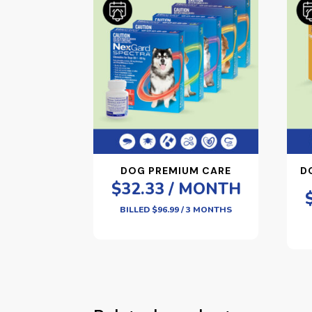
DOG PREMIUM CARE
D
$32.33 / MONTH
BILLED $96.99 / 3 MONTHS