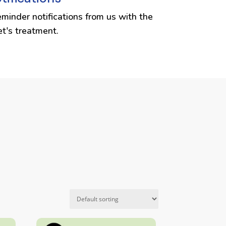
eminder notifications from us with the
et's treatment.