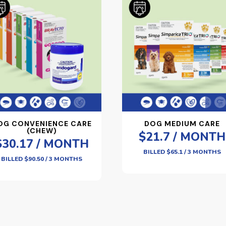
OG CONVENIENCE CARE
DOG MEDIUM CARE
(CHEW)
$21.7 / MONTH
$30.17 / MONTH
BILLED $65.1 / 3 MONTHS
BILLED $90.50 / 3 MONTHS