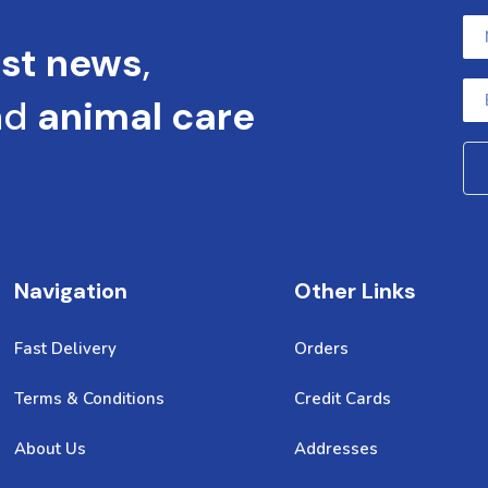
est news
,
nd
animal care
Navigation
Other Links
Fast Delivery
Orders
Terms & Conditions
Credit Cards
About Us
Addresses