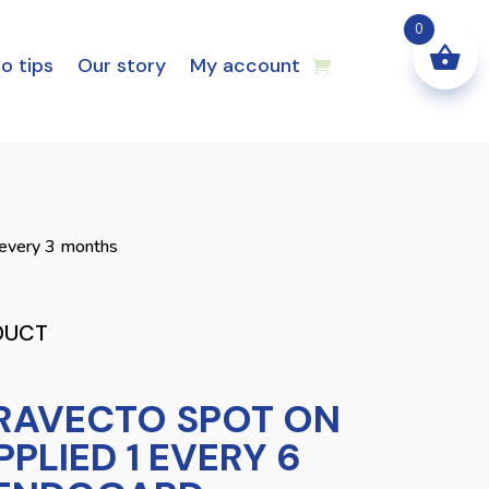
0
o tips
Our story
My account
 every 3 months
DUCT
RAVECTO SPOT ON
PPLIED 1 EVERY 6