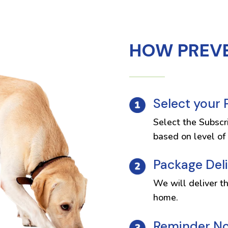
HOW PREV
Select your
Select the Subscr
based on level of 
Package Del
We will deliver t
home.
Reminder Not