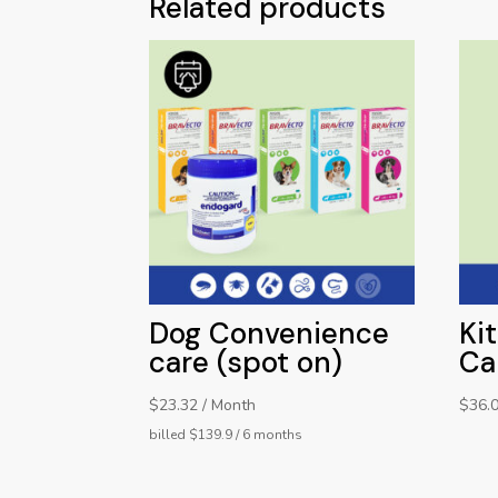
Related products
Dog Convenience
Ki
care (spot on)
Ca
$23.32 / Month
$
36.
billed $139.9 / 6 months