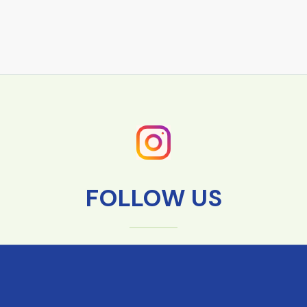
FOLLOW US