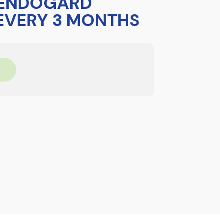
 ENDOGARD
 EVERY 3 MONTHS