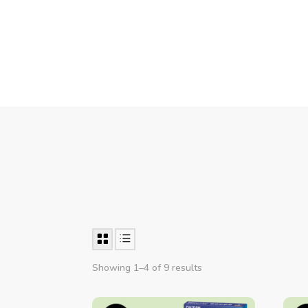
Showing 1–4 of 9 results