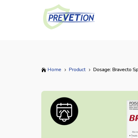
Home
Product
Dosage: Bravecto Sp

5
5