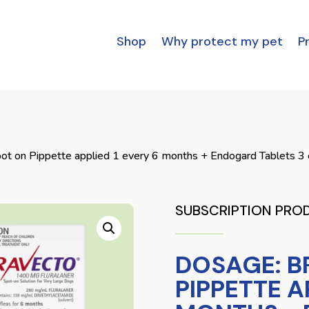
Shop
Why protect my pet
Pr
ot on Pippette applied 1 every 6 months + Endogard Tablets 3
SUBSCRIPTION PRO
DOSAGE: B
PIPPETTE A