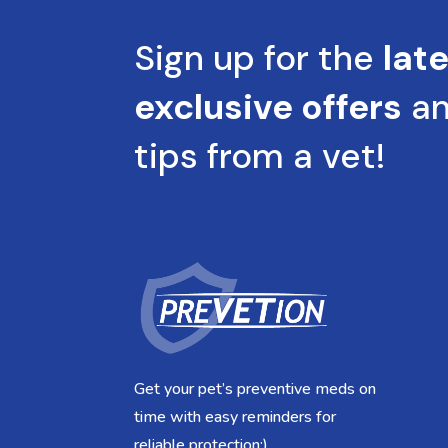
Sign up for the
lat
exclusive offers
a
tips from a vet!
Get your pet’s preventive meds on
time with easy reminders for
reliable protection:)