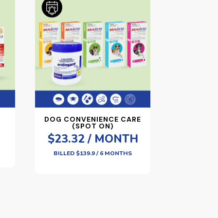
DOG CONVENIENCE CARE
(SPOT ON)
$23.32 / MONTH
BILLED $139.9 / 6 MONTHS