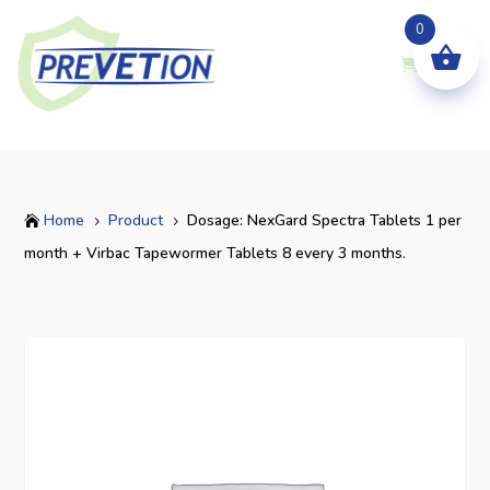
0
Home
Product
Dosage: NexGard Spectra Tablets 1 per

5
5
month + Virbac Tapewormer Tablets 8 every 3 months.