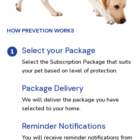
HOW PREVETION WORKS
Select your Package
Select the Subscription Package that suits
your pet based on level of protection.
Package Delivery
We will deliver the package you have
selected to your home.
Reminder Notifications
You will receive reminder notifications from