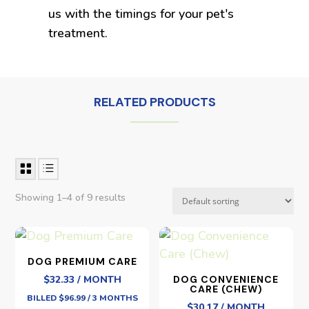
us with the timings for your pet's
treatment.
RELATED PRODUCTS
Showing 1–4 of 9 results
DOG PREMIUM CARE
$32.33 / MONTH
DOG CONVENIENCE
CARE (CHEW)
BILLED $96.99 / 3 MONTHS
$30.17 / MONTH