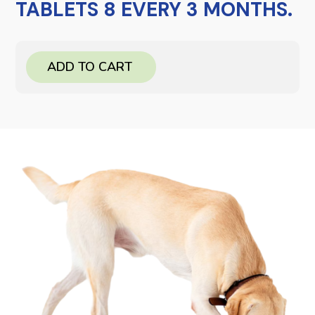
TABLETS 8 EVERY 3 MONTHS.
ADD TO CART