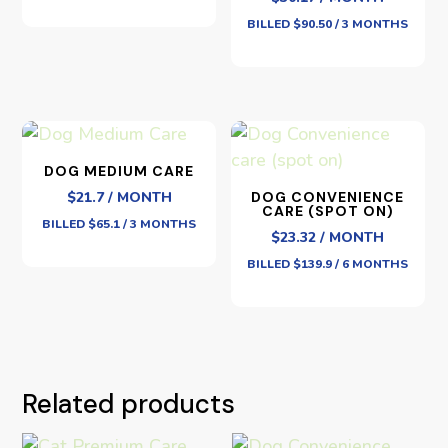
BILLED $90.50 / 3 MONTHS
DOG MEDIUM CARE
$21.7 / MONTH
DOG CONVENIENCE
CARE (SPOT ON)
BILLED $65.1 / 3 MONTHS
$23.32 / MONTH
BILLED $139.9 / 6 MONTHS
Related products