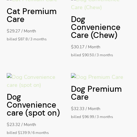
Cat Premium
Care
Dog
Convenience
$29.27 / Month
Care (Chew)
billed $87.8 / 3 months
$30.17 / Month
billed $90.50 / 3 months
Dog Premium
Dog
Care
Convenience
$32.33 / Month
care (spot on)
billed $96.99 / 3 months
$23.32 / Month
billed $139.9 / 6 months