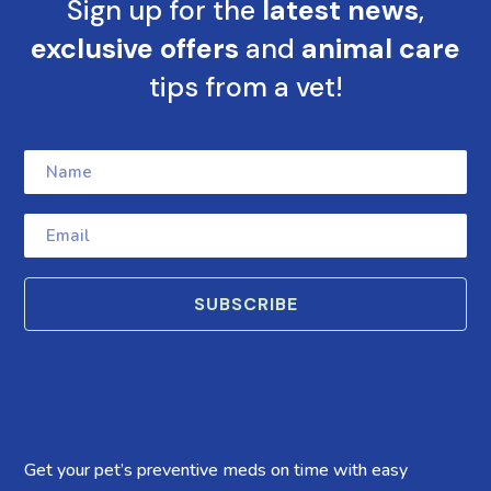
Sign up for the
latest news
,
exclusive offers
and
animal care
tips from a vet!
SUBSCRIBE
Get your pet’s preventive meds on time with easy