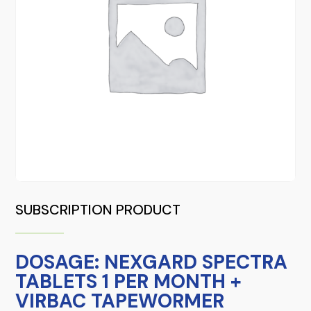
SUBSCRIPTION PRODUCT
DOSAGE: NEXGARD SPECTRA
TABLETS 1 PER MONTH +
VIRBAC TAPEWORMER