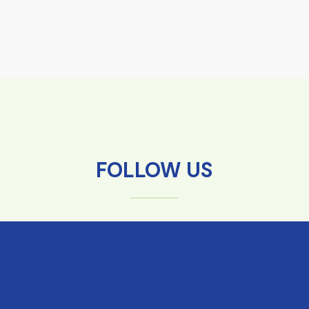
FOLLOW US