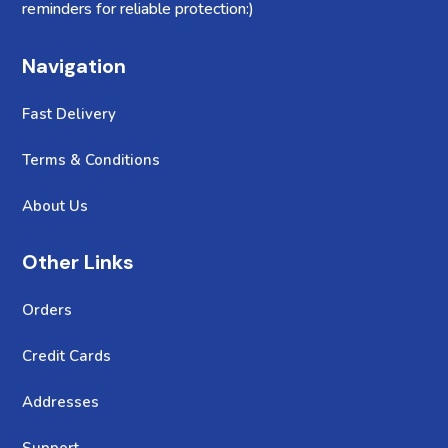
reminders for reliable protection:)
Navigation
Fast Delivery
Terms & Conditions
About Us
Other Links
Orders
Credit Cards
Addresses
Support